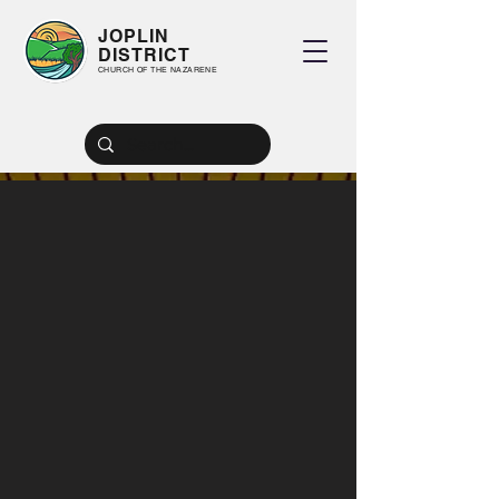
JOPLIN
DISTRICT
CHURCH OF THE NAZARENE