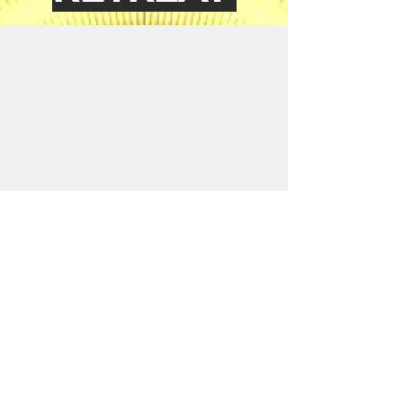
Contact Us
Name
Email
Write a message