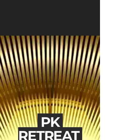
PK
RETREAT