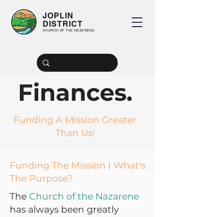
JOPLIN
DISTRICT
CHURCH OF THE NAZARENE
Finances.
Funding A Mission Greater
Than Us!
Funding The Mission | What's
The Purpose?
The
Church of the Nazarene
has always been greatly