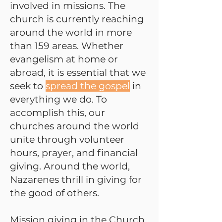
involved in missions. The
church is currently reaching
around the world in more
than 159 areas. Whether
evangelism at home or
abroad, it is essential that we
seek to
spread the gospel
in
everything we do. To
accomplish this, our
churches around the world
unite through volunteer
hours, prayer, and financial
giving. Around the world,
Nazarenes thrill in giving for
the good of others.
Mission giving in the Church