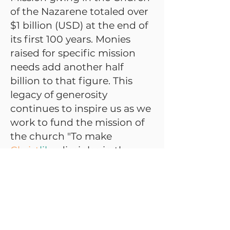
of the Nazarene totaled over
$1 billion (USD) at the end of
its first 100 years. Monies
raised for specific mission
needs add another half
billion to that figure. This
legacy of generosity
continues to inspire us as we
work to fund the mission of
the church "To make
Christ
like
disciples in the
nations."
#FTM