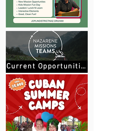
Current Opportunities