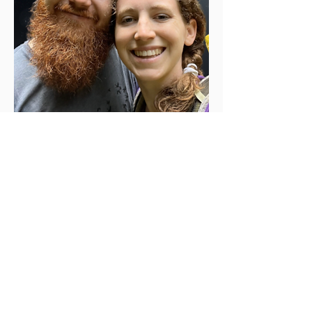
Additional
Resource
s
.