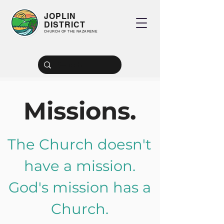
JOPLIN
DISTRICT
CHURCH OF THE NAZARENE
2026 President's Planner
Missions.
Guide to Local President's NMI Report
The Church doesn't
have a mission.
God's mission has a
Church.