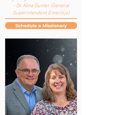
- Dr. Nina Gunter (General
Superintendent Emeritus)
Schedule a Missionary