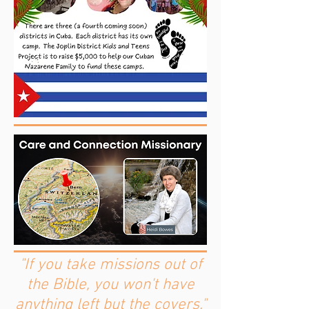
"If you take missions out of
the Bible, you won't have
anything left but the covers."