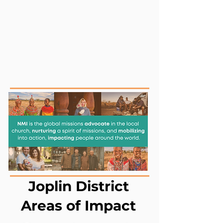
NMI
advocate
is the global missions
in the local church,
nurturing
a spirit of missions, and
mobilizing
into action,
impacting
people around the world.
Joplin District
Areas of Impact