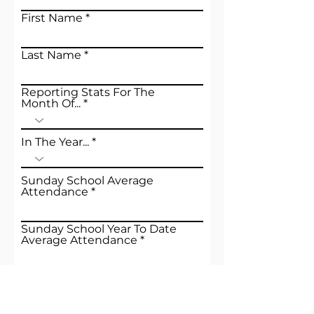
First Name
Last Name
Reporting Stats For The
Month Of...
In The Year...
Sunday School Average
Attendance
Sunday School Year To Date
Average Attendance
Morning Worship Average
Attendance