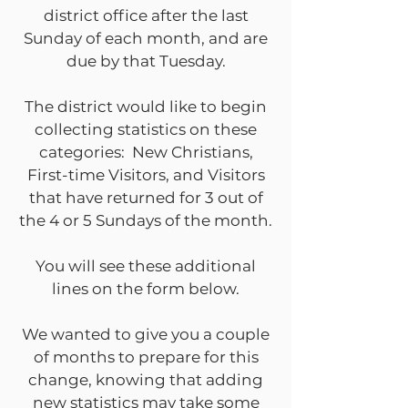
district office after the last
Sunday of each month, and are
due by that Tuesday.
The district would like to begin
collecting statistics on these
categories: New Christians,
First-time Visitors, and Visitors
that have returned for 3 out of
the 4 or 5 Sundays of the month.
You will see these additional
lines on the form below.
We wanted to give you a couple
of months to prepare for this
change, knowing that adding
new statistics may take some