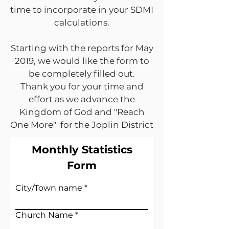
time to incorporate in your SDMI
calculations.
Starting with the reports for May
2019, we would like the form to
be completely filled out.
Thank you for your time and
effort as we advance the
Kingdom of God and "Reach
One More" for the Joplin District
Monthly Statistics
Form
City/Town name
Church Name