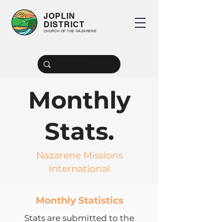
JOPLIN
DISTRICT
CHURCH OF THE NAZARENE
Monthly
Stats.
Nazarene Missions
International
Monthly Statistics
Stats are submitted to the