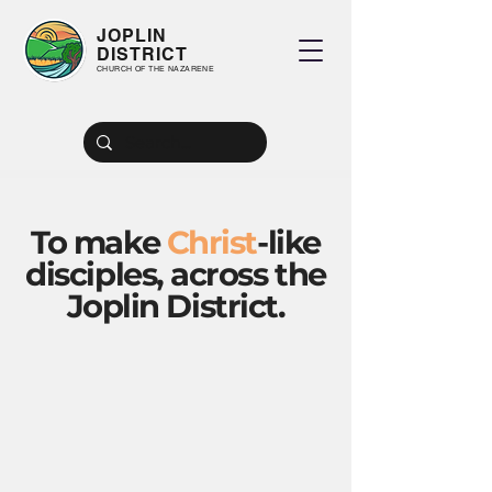
JOPLIN
DISTRICT
CHURCH OF THE NAZARENE
To make
Christ
-like
disciples, across the
Joplin District.