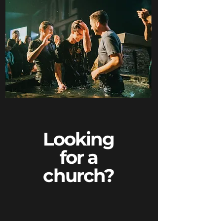
Looking
for a
church?