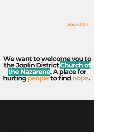
Sound On
We want to welcome you to
the Joplin District
Church of
the Nazarene
. A place for
hurting
people
to find
hope
.