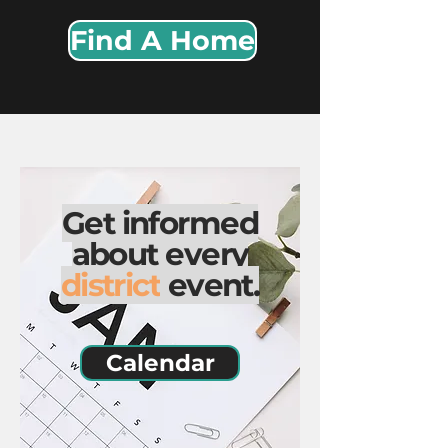
Find A Home
Get informed
about every
district
event.
Calendar