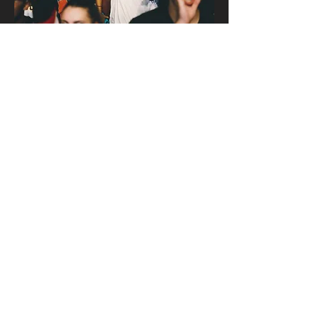
How to participate
in funding the
mission.
Learn More
Don't forget to